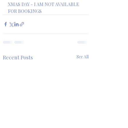
XMAS DAY - I AM NOT AVAILABLE 
FOR BOOKINGS
Recent Posts
See All