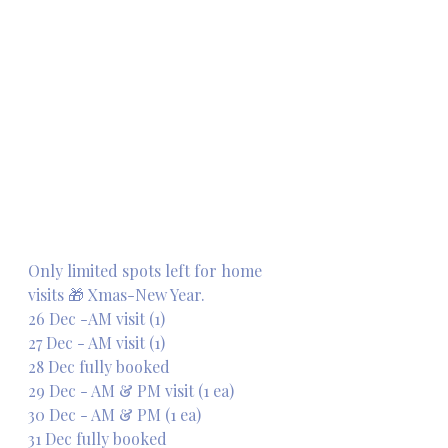
Only limited spots left for home 
visits 🎁 Xmas-New Year. 
26 Dec -AM visit (1)
27 Dec - AM visit (1)
28 Dec fully booked 
29 Dec - AM & PM visit (1 ea)
30 Dec - AM & PM (1 ea)
31 Dec fully booked