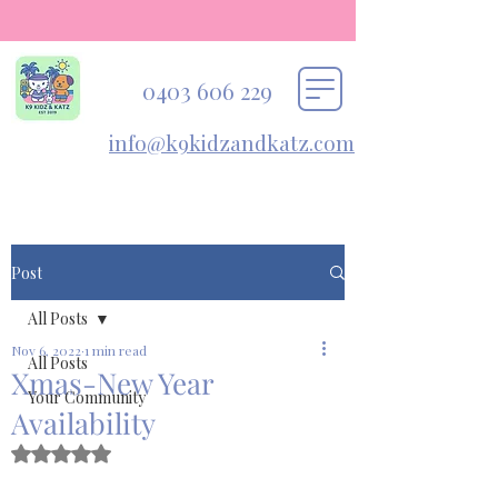
0403 606 229
info@k9kidzandkatz.com
Post
All Posts
Nov 6, 2022
1 min read
All Posts
Xmas-New Year
Your Community
Availability
Rated NaN out of 5 stars.